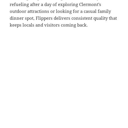
refueling after a day of exploring Clermont’s
outdoor attractions or looking for a casual family
dinner spot, Flippers delivers consistent quality that
keeps locals and visitors coming back.