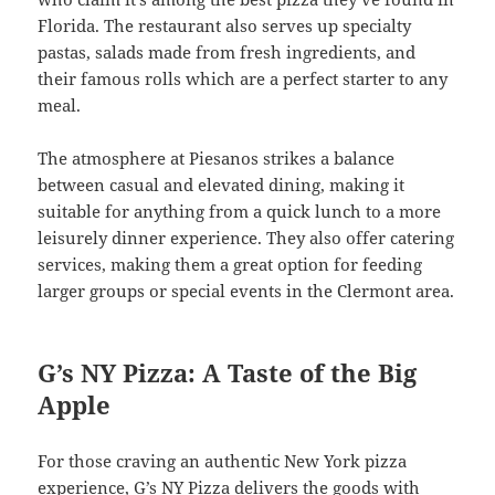
Florida. The restaurant also serves up specialty
pastas, salads made from fresh ingredients, and
their famous rolls which are a perfect starter to any
meal.
The atmosphere at Piesanos strikes a balance
between casual and elevated dining, making it
suitable for anything from a quick lunch to a more
leisurely dinner experience. They also offer catering
services, making them a great option for feeding
larger groups or special events in the Clermont area.
G’s NY Pizza: A Taste of the Big
Apple
For those craving an authentic New York pizza
experience, G’s NY Pizza delivers the goods with