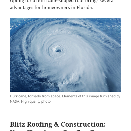
Opting for a hurricane-shaped roof brings several
advantages for homeowners in Florida.
Hurricane, tornado from space. Elements of this image furnished by
NASA. High quality photo
Blitz Roofing & Construction: