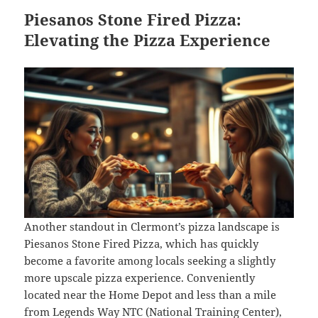
Piesanos Stone Fired Pizza:
Elevating the Pizza Experience
Another standout in Clermont’s pizza landscape is
Piesanos Stone Fired Pizza, which has quickly
become a favorite among locals seeking a slightly
more upscale pizza experience. Conveniently
located near the Home Depot and less than a mile
from Legends Way NTC (National Training Center),