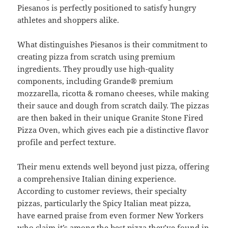
Piesanos is perfectly positioned to satisfy hungry
athletes and shoppers alike.
What distinguishes Piesanos is their commitment to
creating pizza from scratch using premium
ingredients. They proudly use high-quality
components, including Grande® premium
mozzarella, ricotta & romano cheeses, while making
their sauce and dough from scratch daily. The pizzas
are then baked in their unique Granite Stone Fired
Pizza Oven, which gives each pie a distinctive flavor
profile and perfect texture.
Their menu extends well beyond just pizza, offering
a comprehensive Italian dining experience.
According to customer reviews, their specialty
pizzas, particularly the Spicy Italian meat pizza,
have earned praise from even former New Yorkers
who claim it’s among the best pizza they’ve found in