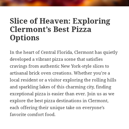
Slice of Heaven: Exploring
Clermont’s Best Pizza
Options
In the heart of Central Florida, Clermont has quietly
developed a vibrant pizza scene that satisfies
cravings from authentic New York-style slices to
artisanal brick oven creations. Whether you’re a
local resident or a visitor exploring the rolling hills
and sparkling lakes of this charming city, finding
exceptional pizza is easier than ever. Join us as we
explore the best pizza destinations in Clermont,
each offering their unique take on everyone’s
favorite comfort food.