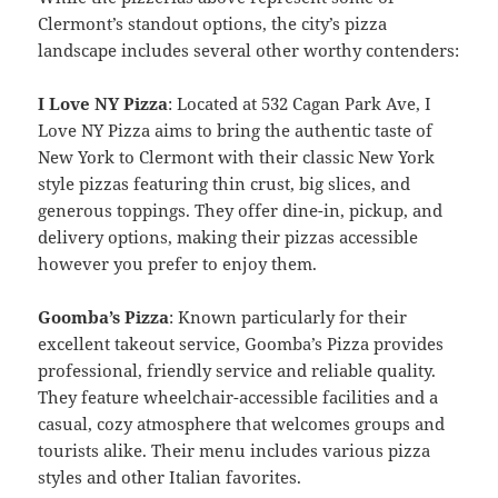
Clermont’s standout options, the city’s pizza
landscape includes several other worthy contenders:
I Love NY Pizza
: Located at 532 Cagan Park Ave, I
Love NY Pizza aims to bring the authentic taste of
New York to Clermont with their classic New York
style pizzas featuring thin crust, big slices, and
generous toppings. They offer dine-in, pickup, and
delivery options, making their pizzas accessible
however you prefer to enjoy them.
Goomba’s Pizza
: Known particularly for their
excellent takeout service, Goomba’s Pizza provides
professional, friendly service and reliable quality.
They feature wheelchair-accessible facilities and a
casual, cozy atmosphere that welcomes groups and
tourists alike. Their menu includes various pizza
styles and other Italian favorites.