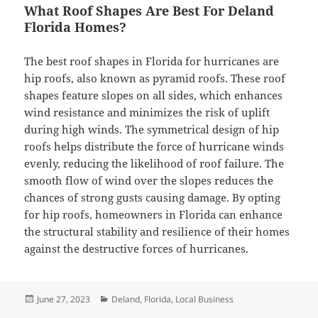
What Roof Shapes Are Best For Deland
Florida Homes?
The best roof shapes in Florida for hurricanes are
hip roofs, also known as pyramid roofs. These roof
shapes feature slopes on all sides, which enhances
wind resistance and minimizes the risk of uplift
during high winds. The symmetrical design of hip
roofs helps distribute the force of hurricane winds
evenly, reducing the likelihood of roof failure. The
smooth flow of wind over the slopes reduces the
chances of strong gusts causing damage. By opting
for hip roofs, homeowners in Florida can enhance
the structural stability and resilience of their homes
against the destructive forces of hurricanes.
Posted
Categories
June 27, 2023
Deland
,
Florida
,
Local Business
on