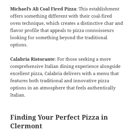
Michael’s Ali Coal Fired Pizza
: This establishment
offers something different with their coal-fired
oven technique, which creates a distinctive char and
flavor profile that appeals to pizza connoisseurs
looking for something beyond the traditional
options.
Calabria Ristorante
: For those seeking a more
comprehensive Italian dining experience alongside
excellent pizza, Calabria delivers with a menu that
features both traditional and innovative pizza
options in an atmosphere that feels authentically
Italian.
Finding Your Perfect Pizza in
Clermont