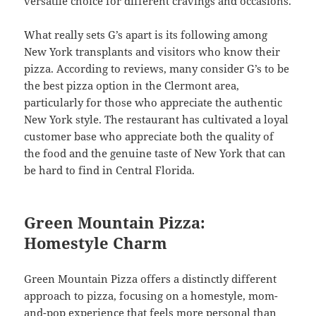
versatile choice for different cravings and occasions.
What really sets G’s apart is its following among
New York transplants and visitors who know their
pizza. According to reviews, many consider G’s to be
the best pizza option in the Clermont area,
particularly for those who appreciate the authentic
New York style. The restaurant has cultivated a loyal
customer base who appreciate both the quality of
the food and the genuine taste of New York that can
be hard to find in Central Florida.
Green Mountain Pizza:
Homestyle Charm
Green Mountain Pizza offers a distinctly different
approach to pizza, focusing on a homestyle, mom-
and-pop experience that feels more personal than