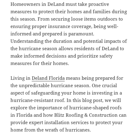
Homeowners in DeLand must take proactive
measures to protect their homes and families during
this season. From securing loose items outdoors to
ensuring proper insurance coverage, being well-
informed and prepared is paramount.
Understanding the duration and potential impacts of
the hurricane season allows residents of DeLand to
make informed decisions and prioritize safety
measures for their homes.
Living in
Deland Florida
means being prepared for
the unpredictable hurricane season. One crucial
aspect of safeguarding your home is investing in a
hurricane-resistant roof. In this blog post, we will
explore the importance of hurricane-shaped roofs
in Florida and how Blitz Roofing & Construction can
provide expert installation services to protect your
home from the wrath of hurricanes.