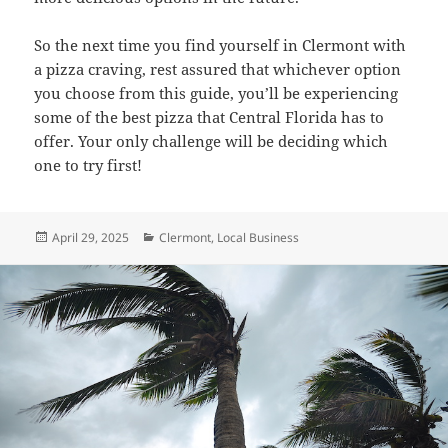
So the next time you find yourself in Clermont with
a pizza craving, rest assured that whichever option
you choose from this guide, you’ll be experiencing
some of the best pizza that Central Florida has to
offer. Your only challenge will be deciding which
one to try first!
Posted
Categories
April 29, 2025
Clermont
,
Local Business
on