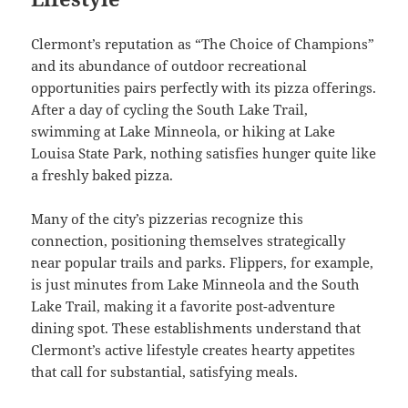
Clermont’s reputation as “The Choice of Champions”
and its abundance of outdoor recreational
opportunities pairs perfectly with its pizza offerings.
After a day of cycling the South Lake Trail,
swimming at Lake Minneola, or hiking at Lake
Louisa State Park, nothing satisfies hunger quite like
a freshly baked pizza.
Many of the city’s pizzerias recognize this
connection, positioning themselves strategically
near popular trails and parks. Flippers, for example,
is just minutes from Lake Minneola and the South
Lake Trail, making it a favorite post-adventure
dining spot. These establishments understand that
Clermont’s active lifestyle creates hearty appetites
that call for substantial, satisfying meals.