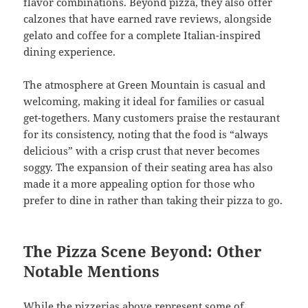
flavor combinations. Beyond pizza, they also offer
calzones that have earned rave reviews, alongside
gelato and coffee for a complete Italian-inspired
dining experience.
The atmosphere at Green Mountain is casual and
welcoming, making it ideal for families or casual
get-togethers. Many customers praise the restaurant
for its consistency, noting that the food is “always
delicious” with a crisp crust that never becomes
soggy. The expansion of their seating area has also
made it a more appealing option for those who
prefer to dine in rather than taking their pizza to go.
The Pizza Scene Beyond: Other
Notable Mentions
While the pizzerias above represent some of