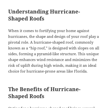
Understanding Hurricane-
Shaped Roofs
When it comes to fortifying your home against
hurricanes, the shape and design of your roof play a
pivotal role. A hurricane-shaped roof, commonly
known as a “hip roof,” is designed with slopes on all
sides, forming a pyramid-like structure. This unique
shape enhances wind resistance and minimizes the
risk of uplift during high winds, making it an ideal
choice for hurricane-prone areas like Florida.
The Benefits of Hurricane-
Shaped Roofs