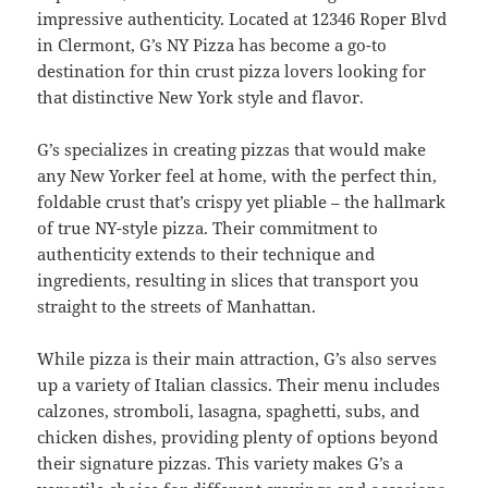
impressive authenticity. Located at 12346 Roper Blvd
in Clermont, G’s NY Pizza has become a go-to
destination for thin crust pizza lovers looking for
that distinctive New York style and flavor.
G’s specializes in creating pizzas that would make
any New Yorker feel at home, with the perfect thin,
foldable crust that’s crispy yet pliable – the hallmark
of true NY-style pizza. Their commitment to
authenticity extends to their technique and
ingredients, resulting in slices that transport you
straight to the streets of Manhattan.
While pizza is their main attraction, G’s also serves
up a variety of Italian classics. Their menu includes
calzones, stromboli, lasagna, spaghetti, subs, and
chicken dishes, providing plenty of options beyond
their signature pizzas. This variety makes G’s a