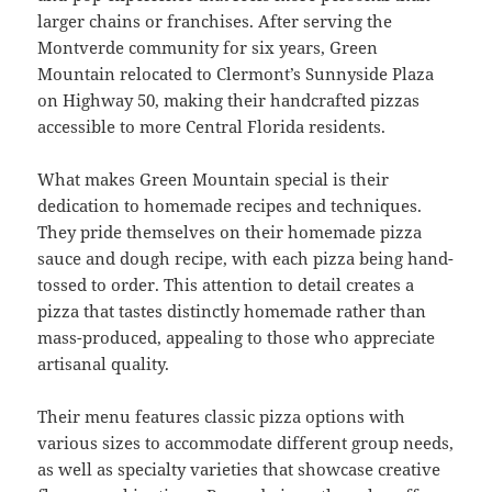
larger chains or franchises. After serving the
Montverde community for six years, Green
Mountain relocated to Clermont’s Sunnyside Plaza
on Highway 50, making their handcrafted pizzas
accessible to more Central Florida residents.
What makes Green Mountain special is their
dedication to homemade recipes and techniques.
They pride themselves on their homemade pizza
sauce and dough recipe, with each pizza being hand-
tossed to order. This attention to detail creates a
pizza that tastes distinctly homemade rather than
mass-produced, appealing to those who appreciate
artisanal quality.
Their menu features classic pizza options with
various sizes to accommodate different group needs,
as well as specialty varieties that showcase creative