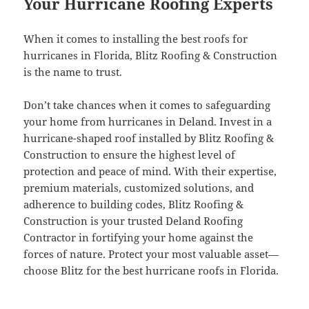
Your Hurricane Roofing Experts
When it comes to installing the best roofs for
hurricanes in Florida, Blitz Roofing & Construction
is the name to trust.
Don’t take chances when it comes to safeguarding
your home from hurricanes in Deland. Invest in a
hurricane-shaped roof installed by Blitz Roofing &
Construction to ensure the highest level of
protection and peace of mind. With their expertise,
premium materials, customized solutions, and
adherence to building codes, Blitz Roofing &
Construction is your trusted Deland Roofing
Contractor in fortifying your home against the
forces of nature. Protect your most valuable asset—
choose Blitz for the best hurricane roofs in Florida.