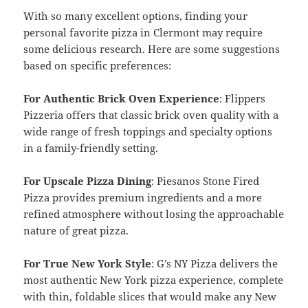
With so many excellent options, finding your
personal favorite pizza in Clermont may require
some delicious research. Here are some suggestions
based on specific preferences:
For Authentic Brick Oven Experience
: Flippers
Pizzeria offers that classic brick oven quality with a
wide range of fresh toppings and specialty options
in a family-friendly setting.
For Upscale Pizza Dining
: Piesanos Stone Fired
Pizza provides premium ingredients and a more
refined atmosphere without losing the approachable
nature of great pizza.
For True New York Style
: G’s NY Pizza delivers the
most authentic New York pizza experience, complete
with thin, foldable slices that would make any New