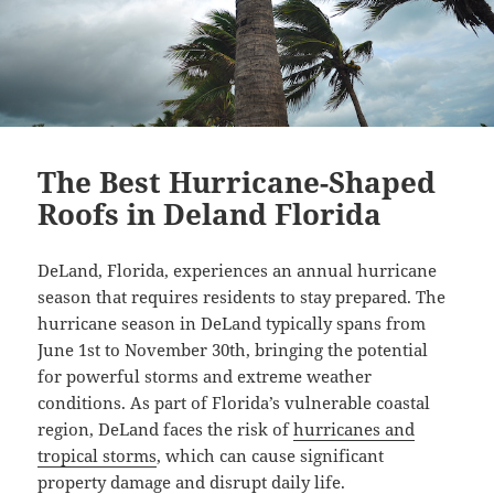
The Best Hurricane-Shaped
Roofs in Deland Florida
DeLand, Florida, experiences an annual hurricane
season that requires residents to stay prepared. The
hurricane season in DeLand typically spans from
June 1st to November 30th, bringing the potential
for powerful storms and extreme weather
conditions. As part of Florida’s vulnerable coastal
region, DeLand faces the risk of
hurricanes and
tropical storms
, which can cause significant
property damage and disrupt daily life.