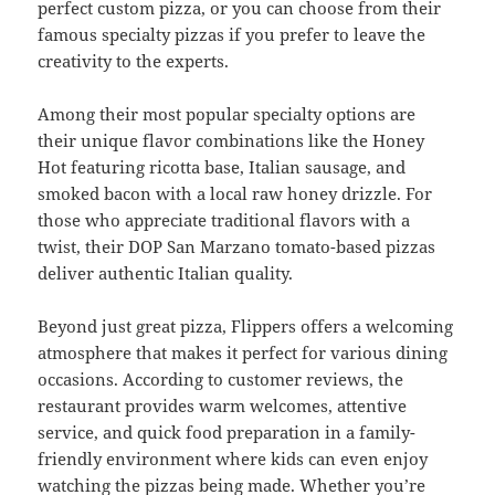
perfect custom pizza, or you can choose from their
famous specialty pizzas if you prefer to leave the
creativity to the experts.
Among their most popular specialty options are
their unique flavor combinations like the Honey
Hot featuring ricotta base, Italian sausage, and
smoked bacon with a local raw honey drizzle. For
those who appreciate traditional flavors with a
twist, their DOP San Marzano tomato-based pizzas
deliver authentic Italian quality.
Beyond just great pizza, Flippers offers a welcoming
atmosphere that makes it perfect for various dining
occasions. According to customer reviews, the
restaurant provides warm welcomes, attentive
service, and quick food preparation in a family-
friendly environment where kids can even enjoy
watching the pizzas being made. Whether you’re