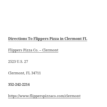
Directions To Flippers Pizza in Clermont FL
Flippers Pizza Co. – Clermont
2523 U.S. 27
Clermont, FL 34711
352-242-2214
https://www.flipperspizzaco.com/clermont