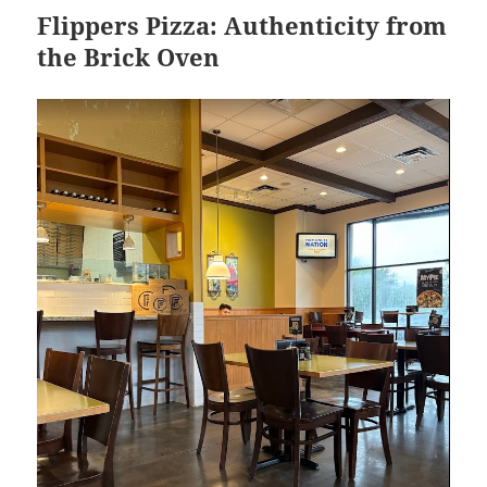
Flippers Pizza: Authenticity from
the Brick Oven