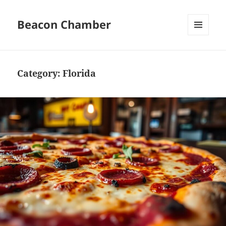
Beacon Chamber
MENU
AND
WIDGETS
Category:
Florida