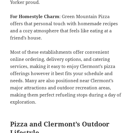
Yorker proud.
For Homestyle Charm
: Green Mountain Pizza
offers that personal touch with homemade recipes
and a cozy atmosphere that feels like eating at a
friend’s house.
Most of these establishments offer convenient
online ordering, delivery options, and catering
services, making it easy to enjoy Clermont’s pizza
offerings however it best fits your schedule and
needs. Many are also positioned near Clermont’s
major attractions and outdoor recreation areas,
making them perfect refueling stops during a day of
exploration.
Pizza and Clermont’s Outdoor
Lifestyle