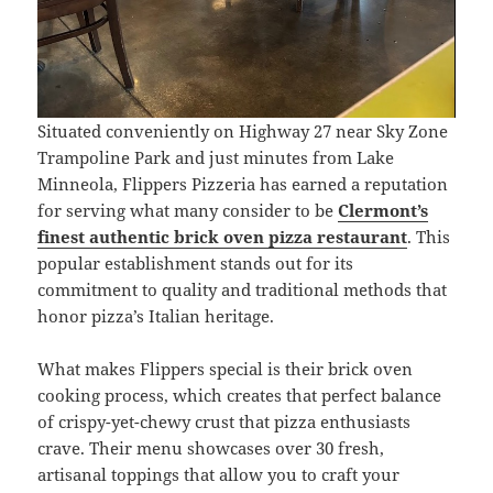
Situated conveniently on Highway 27 near Sky Zone
Trampoline Park and just minutes from Lake
Minneola, Flippers Pizzeria has earned a reputation
for serving what many consider to be
Clermont’s
finest authentic brick oven pizza
restaurant
. This
popular establishment stands out for its
commitment to quality and traditional methods that
honor pizza’s Italian heritage.
What makes Flippers special is their brick oven
cooking process, which creates that perfect balance
of crispy-yet-chewy crust that pizza enthusiasts
crave. Their menu showcases over 30 fresh,
artisanal toppings that allow you to craft your