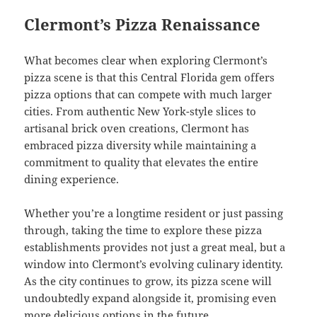
Clermont’s Pizza Renaissance
What becomes clear when exploring Clermont’s
pizza scene is that this Central Florida gem offers
pizza options that can compete with much larger
cities. From authentic New York-style slices to
artisanal brick oven creations, Clermont has
embraced pizza diversity while maintaining a
commitment to quality that elevates the entire
dining experience.
Whether you’re a longtime resident or just passing
through, taking the time to explore these pizza
establishments provides not just a great meal, but a
window into Clermont’s evolving culinary identity.
As the city continues to grow, its pizza scene will
undoubtedly expand alongside it, promising even
more delicious options in the future.